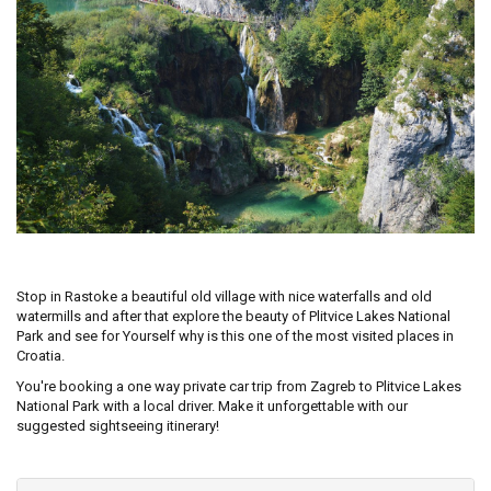
Stop in Rastoke a beautiful old village with nice waterfalls and old
watermills and after that explore the beauty of Plitvice Lakes National
Park and see for Yourself why is this one of the most visited places in
Croatia.
You're booking a one way private car trip from Zagreb to Plitvice Lakes
National Park with a local driver. Make it unforgettable with our
suggested sightseeing itinerary!