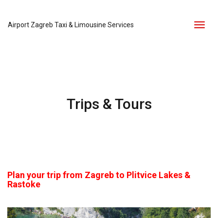
Airport Zagreb Taxi & Limousine Services
Toggl
naviga
Trips & Tours
Plan your trip from Zagreb to Plitvice Lakes &
Rastoke