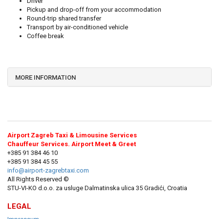
Driver
Pickup and drop-off from your accommodation
Round-trip shared transfer
Transport by air-conditioned vehicle
Coffee break
MORE INFORMATION
Airport Zagreb Taxi & Limousine Services
Chauffeur Services. Airport Meet & Greet
+385 91 384 46 10
+385 91 384 45 55
info@airport-zagrebtaxi.com
All Rights Reserved ©
STU-VI-KO d.o.o. za usluge Dalmatinska ulica 35 Gradići, Croatia
LEGAL