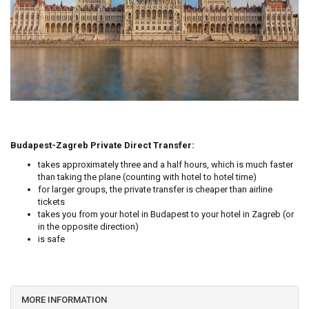
Budapest-Zagreb Private Direct Transfer:
takes approximately three and a half hours, which is much faster
than taking the plane (counting with hotel to hotel time)
for larger groups, the private transfer is cheaper than airline
tickets
takes you from your hotel in Budapest to your hotel in Zagreb (or
in the opposite direction)
is safe
MORE INFORMATION