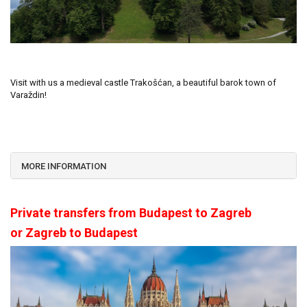
Visit with us a medieval castle Trakošćan, a beautiful barok town of
Varaždin!
MORE INFORMATION
Private transfers from Budapest to Zagreb
or Zagreb to Budapest