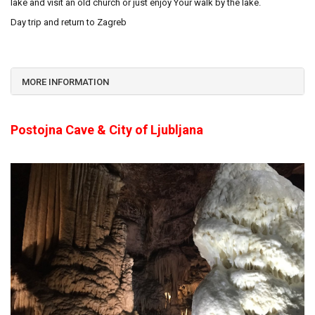
lake and visit an old church or just enjoy Your walk by the lake.
Day trip and return to Zagreb
MORE INFORMATION
Postojna Cave & City of Ljubljana