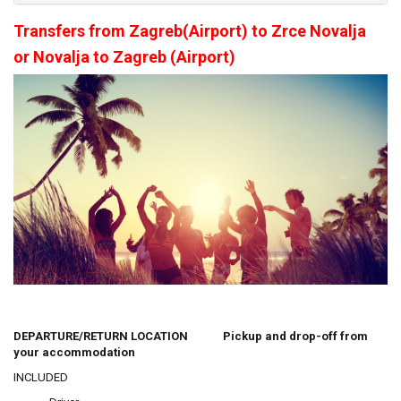
Transfers from Zagreb(Airport) to Zrce Novalja
or Novalja to Zagreb (Airport)
DEPARTURE/RETURN LOCATION Pickup and drop-off from
your accommodation
INCLUDED