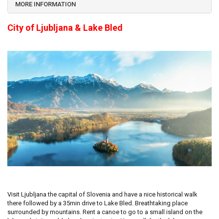
MORE INFORMATION
City of Ljubljana & Lake Bled
Visit Ljubljana the capital of Slovenia and have a nice historical walk
there followed by a 35min drive to Lake Bled. Breathtaking place
surrounded by mountains. Rent a canoe to go to a small island on the