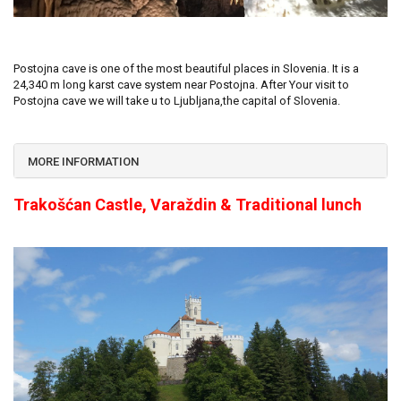
Postojna cave is one of the most beautiful places in Slovenia. It is a
24,340 m long karst cave system near Postojna. After Your visit to
Postojna cave we will take u to Ljubljana,the capital of Slovenia.
MORE INFORMATION
Trakošćan Castle, Varaždin & Traditional lunch